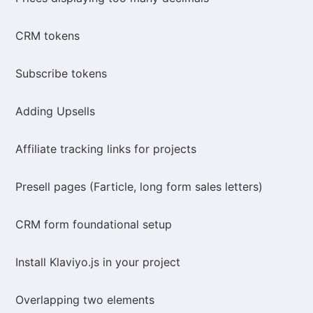
CRM tokens
Subscribe tokens
Adding Upsells
Affiliate tracking links for projects
Presell pages (Farticle, long form sales letters)
CRM form foundational setup
Install Klaviyo.js in your project
Overlapping two elements