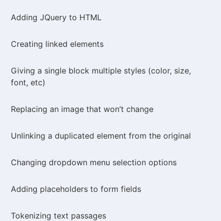
Adding JQuery to HTML
Creating linked elements
Giving a single block multiple styles (color, size,
font, etc)
Replacing an image that won’t change
Unlinking a duplicated element from the original
Changing dropdown menu selection options
Adding placeholders to form fields
Tokenizing text passages