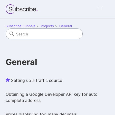
Subscribe Funnels
Projects
General
General
Setting up a traffic source
Obtaining a Google Developer API key for auto
complete address
Prices displaying too many decimals