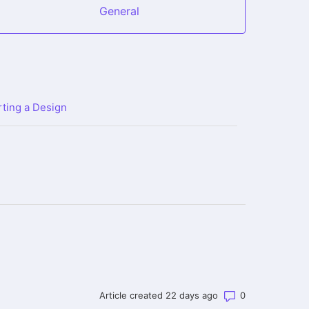
General
ting a Design
Number of co
Article created 22 days ago