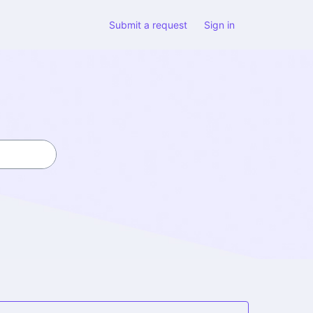
Submit a request
Sign in