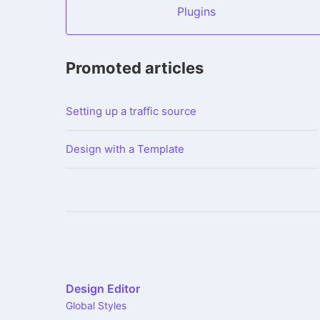
Plugins
Promoted articles
Setting up a traffic source
Design with a Template
Design Editor
Global Styles