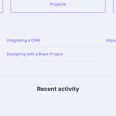
Projects
Integrating a CRM
Impor
Designing with a Blank Project
Recent activity