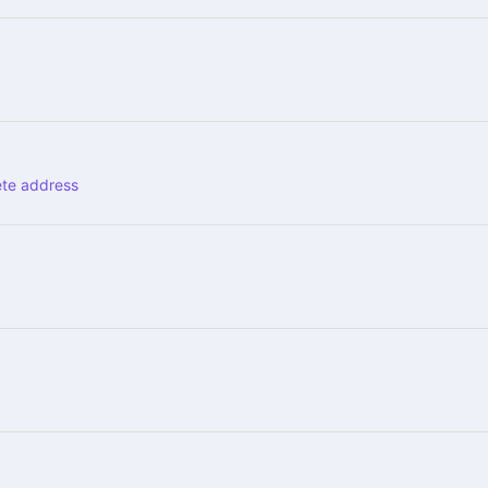
ete address