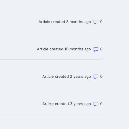
Number of co
Article created 8 months ago
Number of co
Article created 10 months ago
Number of co
Article created 2 years ago
Number of co
Article created 3 years ago