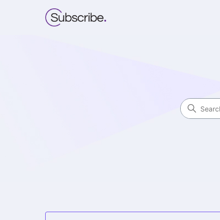
Subscribe Funnels
Search
Categories