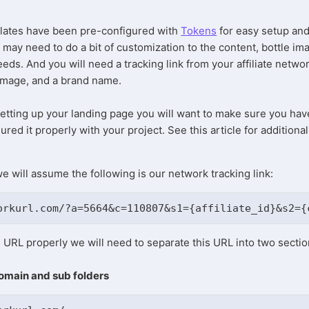
lates have been pre-configured with
Tokens
for easy setup an
 may need to do a bit of customization to the content, bottle im
needs. And you will need a tracking link from your affiliate netwo
 image, and a brand name.
etting up your landing page you will want to make sure you hav
red it properly with your project. See this article for additional
e will assume the following is our network tracking link:
orkurl.com/?a=5664&c=110807&s1={affiliate_id}&s2={
is URL properly we will need to separate this URL into two secti
domain and sub folders