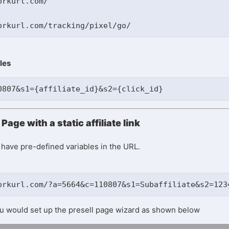
rkurl.com/

les
0807&s1={affiliate_id}&s2={click_id}
Page with a static affiliate link
ll have pre-defined variables in the URL.
orkurl.com/?a=5664&c=110807&s1=Subaffiliate&s2=123
you would set up the presell page wizard as shown below