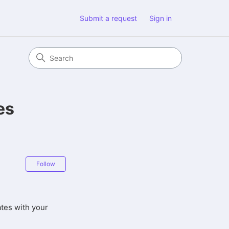
Submit a request
Sign in
es
Not yet followed by anyone
Follow
ates with your