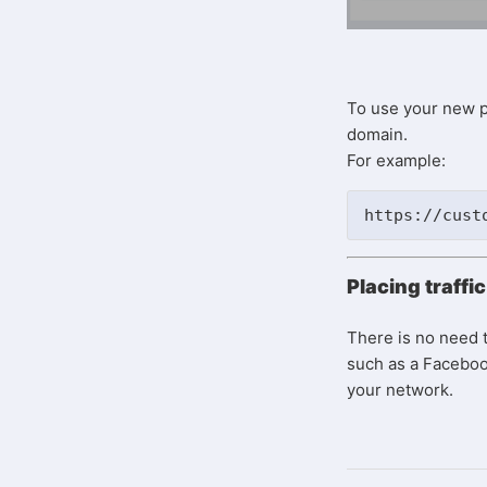
To use your new p
domain.
For example:
https://cust
Placing traffi
There is no need t
such as a Facebook
your network.