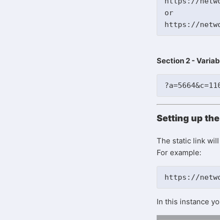
https://netwo
or 

Section 2 - Variab
?a=5664&c=11
Setting up the 
The static link wi
For example:
https://netw
In this instance 