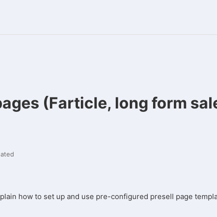
pages (Farticle, long form sal
ated
explain how to set up and use pre-configured presell page templ