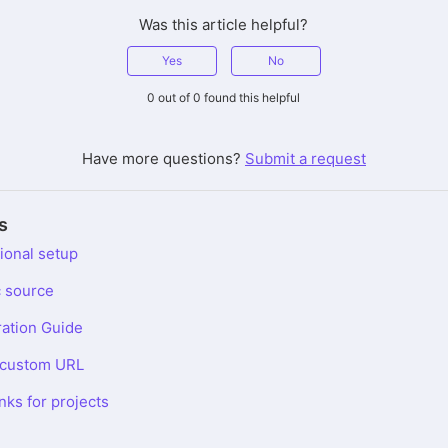
Was this article helpful?
Yes
No
0 out of 0 found this helpful
Have more questions?
Submit a request
s
ional setup
c source
ration Guide
a custom URL
inks for projects