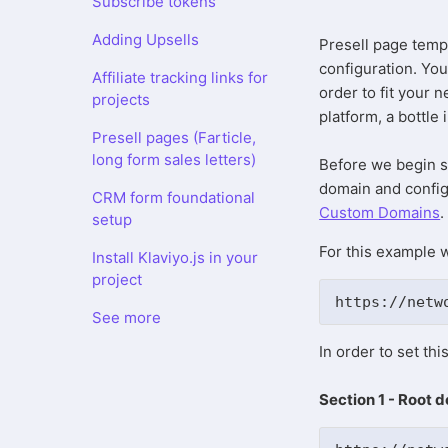
Subscribe tokens
Adding Upsells
Presell page temp
configuration. You
Affiliate tracking links for
order to fit your 
projects
platform, a bottle
Presell pages (Farticle,
long form sales letters)
Before we begin s
domain and configu
CRM form foundational
Custom Domains
.
setup
For this example w
Install Klaviyo.js in your
project
https://netw
See more
In order to set th
Section 1 - Root 