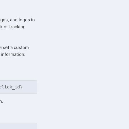
d
ages, and logos in
rk or tracking
e set a custom
 information:
click_id}
on.