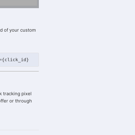
nd of your custom
={click_id}
k tracking pixel
ffer or through