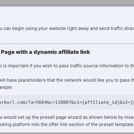
ou can begin using your website right away and send traffic direc
 Page with a dynamic affiliate link
is important if you wish to pass traffic source information to t
ill have placeholders that the network would like you to pass t
xample:
orkurl.com/?a=5664&c=110807&s1={affiliate_id}&s2={
ou would set up the presell page wizard as shown below by inser
cking platform into the offer link section of the presell template