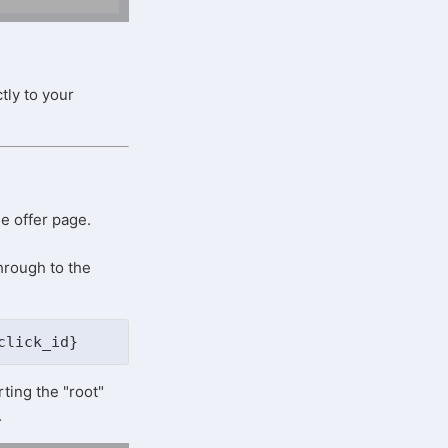
tly to your
he offer page.
hrough to the
click_id}
ting the "root"
.