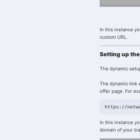
In this instance y
custom URL.
Setting up the
The dynamic setup 
The dynamic link w
offer page. For e
https://netw
In this instance y
domain of your tra