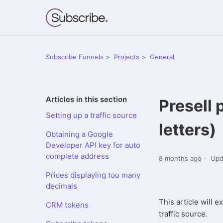
Subscribe Funnels
Projects
General
Articles in this section
Presell 
Setting up a traffic source
letters)
Obtaining a Google
Developer API key for auto
complete address
8 months ago
Upd
Prices displaying too many
decimals
This article will 
CRM tokens
traffic source.