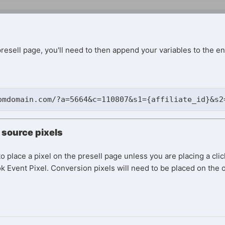
resell page, you'll need to then append your variables to the e
omdomain.com/?a=5664&c=110807&s1={affiliate_id}&s2
c source pixels
o place a pixel on the presell page unless you are placing a clic
 Event Pixel. Conversion pixels will need to be placed on the o