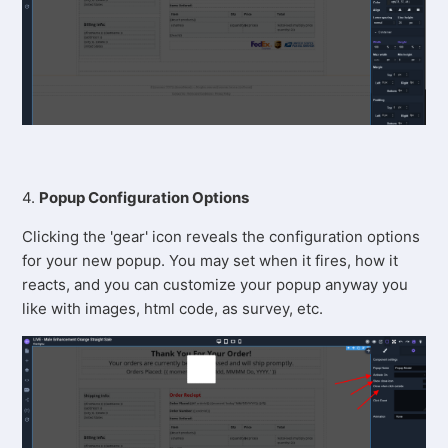
4.
Popup Configuration Options
Clicking the 'gear' icon reveals the configuration options
for your new popup. You may set when it fires, how it
reacts, and you can customize your popup anyway you
like with images, html code, as survey, etc.