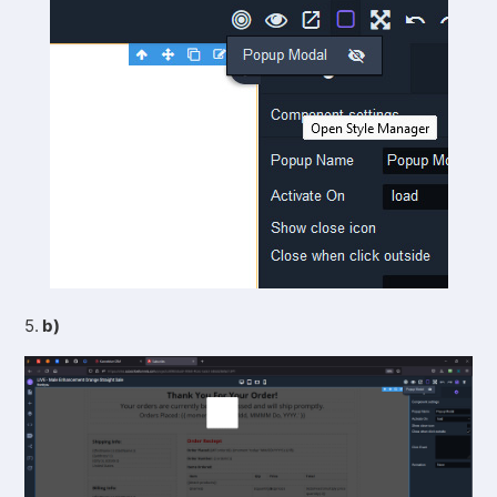
5.
b)