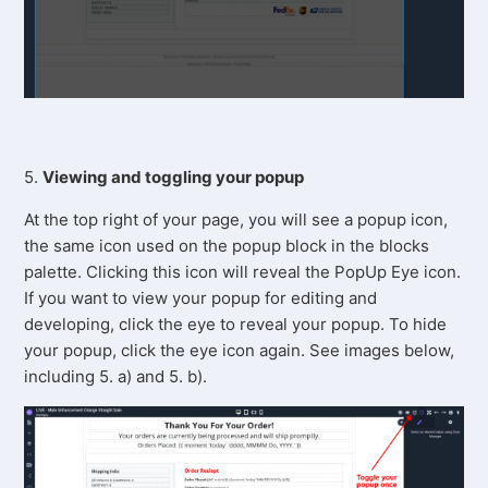
5.
Viewing and toggling your popup
At the top right of your page, you will see a popup icon,
the same icon used on the popup block in the blocks
palette. Clicking this icon will reveal the PopUp Eye icon.
If you want to view your popup for editing and
developing, click the eye to reveal your popup. To hide
your popup, click the eye icon again. See images below,
including 5. a) and 5. b).