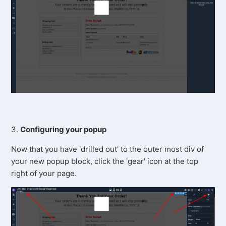
3.
Configuring your popup
Now that you have 'drilled out' to the outer most div of
your new popup block, click the 'gear' icon at the top
right of your page.