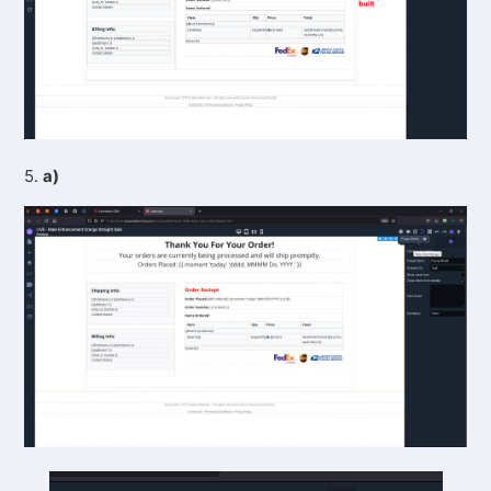
5.
a)