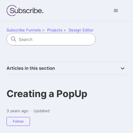
Subscribe Funnels
Projects
Design Editor
Articles in this section
Creating a PopUp
3 years ago
Updated
Not yet followed by anyone
Follow