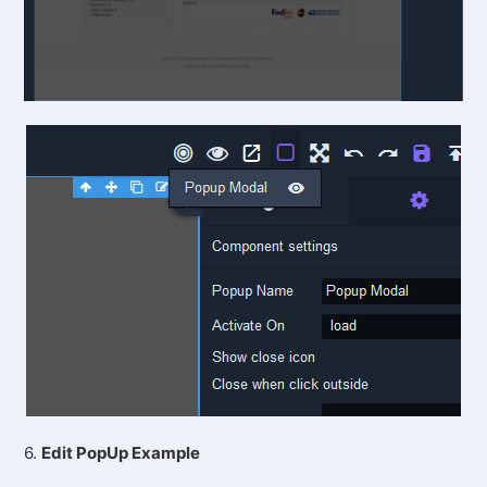
6.
Edit PopUp Example