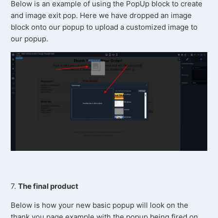
Below is an example of using the PopUp block to create
and image exit pop. Here we have dropped an image
block onto our popup to upload a customized image to
our popup.
7.
The final product
Below is how your new basic popup will look on the
thank you page example with the popup being fired on