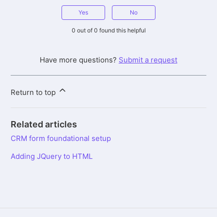
Yes
No
0 out of 0 found this helpful
Have more questions?
Submit a request
Return to top
Related articles
CRM form foundational setup
Adding JQuery to HTML