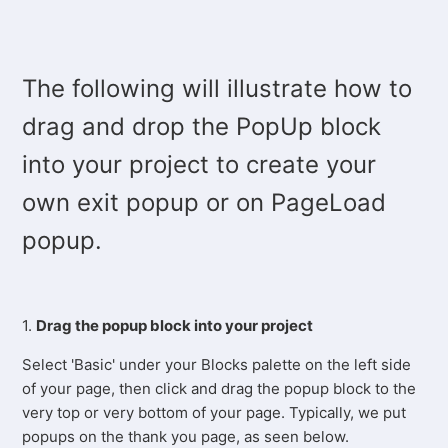
The following will illustrate how to
drag and drop the PopUp block
into your project to create your
own exit popup or on PageLoad
popup.
1.
Drag the popup block into your project
Select 'Basic' under your Blocks palette on the left side
of your page, then click and drag the popup block to the
very top or very bottom of your page. Typically, we put
popups on the thank you page, as seen below.