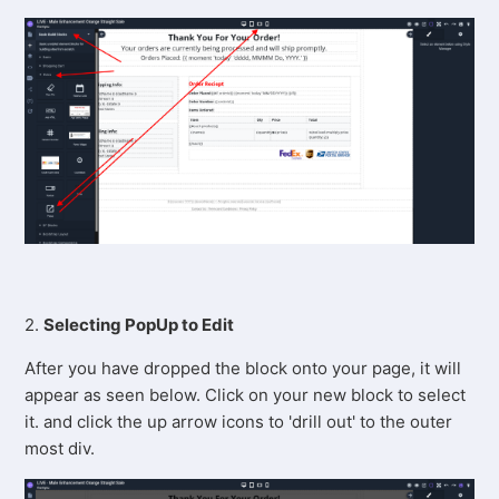
2.
Selecting PopUp to Edit
After you have dropped the block onto your page, it will
appear as seen below. Click on your new block to select
it. and click the up arrow icons to 'drill out' to the outer
most div.