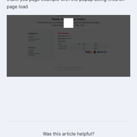
page load
Was this article helpful?