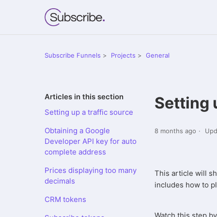
Subscribe Funnels
Projects
General
Articles in this section
Setting 
Setting up a traffic source
Obtaining a Google
8 months ago
Upd
Developer API key for auto
complete address
Prices displaying too many
This article will 
decimals
includes how to pla
CRM tokens
Watch this step by