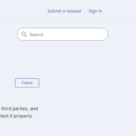
Submit a request
Sign in
Not yet followed by anyone
Follow
 third parties, and
test it properly.