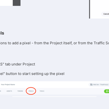
els
ons to add a pixel - from the Project itself, or from the Traffic
LS" tab under Project
el" button to start setting up the pixel