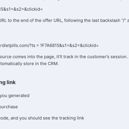
815&s1=&s2=&clickid=
URL to the end of the offer URL, following the last backslash “/“
perdietpills.com/?ts = 1F7A6815&s1=&s2=&clickid=
ource comes into the page, it’ll track in the customer’s session. 
utomatically store in the CRM.
ng link
 you generated
 purchase
code, and you should see the tracking link