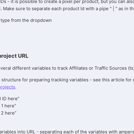
IDs - it is possible to create a pixel per product, but you can al
l. Make sure to separate each product Id with a pipe " | " as in t
el type from the dropdown
project URL
ral different variables to track Affiliates or Traffic Sources (ts
 structure for preparing tracking variables - see this article for 
projects
.
l ID here”
 1 here”
 2 here”
ariables into URL - separating each of the variables with ampe