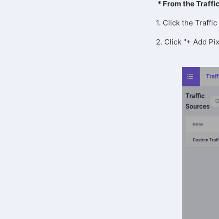
* From the Traffi
1. Click the Traff
2. Click "+ Add Pix