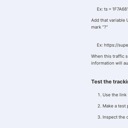
Ex: ts = 1F7A6
Add that variable 
mark “?”
Ex: https://su
When this traffic s
information will a
Test the tracki
Use the link
Make a test
Inspect the 