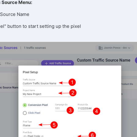
c Source Menu:
ic Source Name
el" button to start setting up the pixel