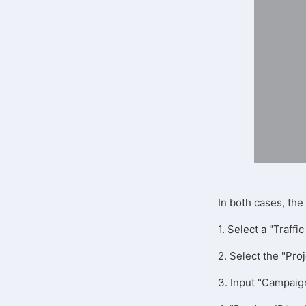
In both cases, th
1. Select a "Traf
2. Select the "Pro
3. Input "Campaig