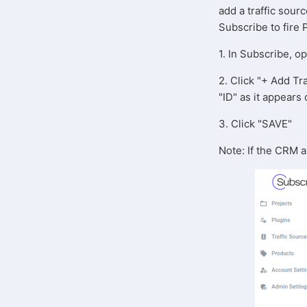
add a traffic sour
Subscribe to fire 
1. In Subscribe, o
2. Click "+ Add Tra
"ID" as it appear
3. Click "SAVE"
Note: If the CRM 