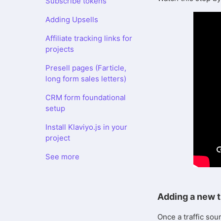
Subscribe tokens
Adding Upsells
Affiliate tracking links for
projects
Presell pages (Farticle,
long form sales letters)
CRM form foundational
setup
Install Klaviyo.js in your
project
See more
Adding a new t
Once a traffic sou