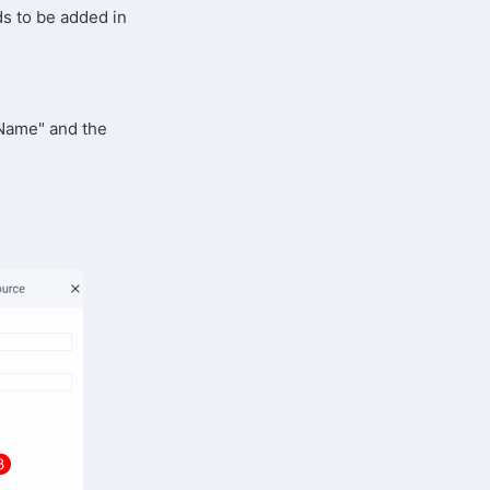
ds to be added in
 "Name" and the