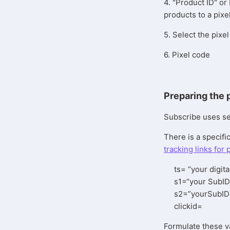
4. "Product ID" or 
products to a pixe
5. Select the pix
6. Pixel code
Preparing the 
Subscribe uses seve
There is a specific
tracking links for 
ts= “your digita
s1=“your SubID
s2=”yourSubID
clickid=
Formulate these v