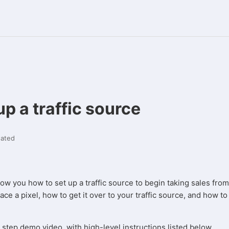
up a traffic source
ated
show you how to set up a traffic source to begin taking sales from
ce a pixel, how to get it over to your traffic source, and how to 
 step demo video, with high-level instructions listed below.