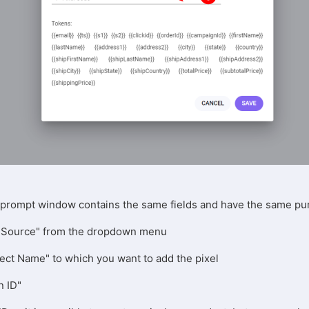
e prompt window contains the same fields and have the same p
fic Source" from the dropdown menu
ject Name" to which you want to add the pixel
n ID"