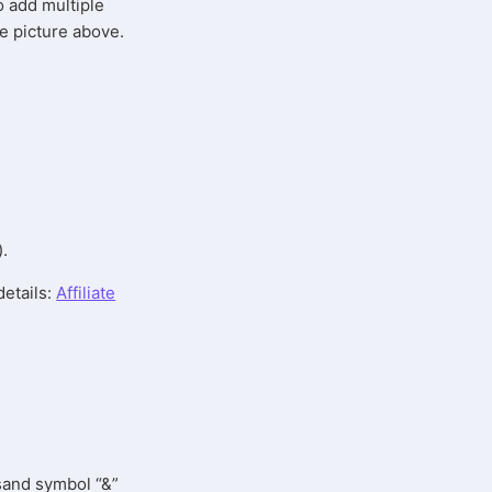
so add multiple
he picture above.
).
details:
Affiliate
rsand symbol “&”