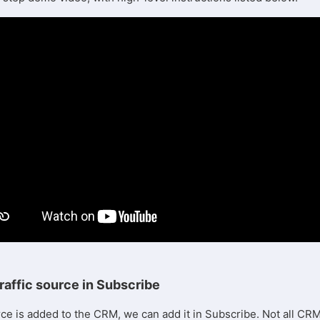
raffic source in Subscribe
rce is added to the CRM, we can add it in Subscribe. Not all CR