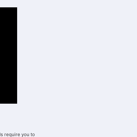
Ms require you to