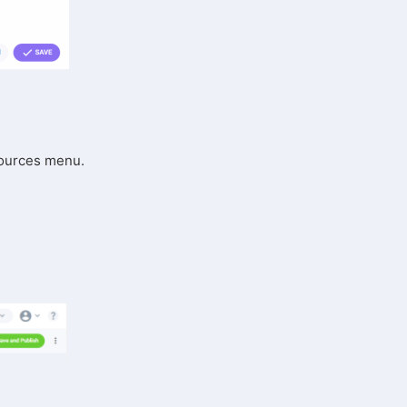
 Sources menu.