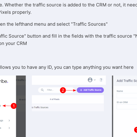
ce. Whether the traffic source is added to the CRM or not, it nee
Pixels properly.
pen the lefthand menu and select "Traffic Sources"
ffic Source" button and fill in the fields with the traffic source
s on your CRM
allows you to have any ID, you can type anything you want here