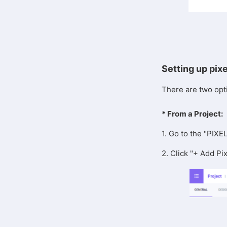
Setting up pix
There are two opti
* From a Project:
1. Go to the "PIXE
2. Click "+ Add Pix