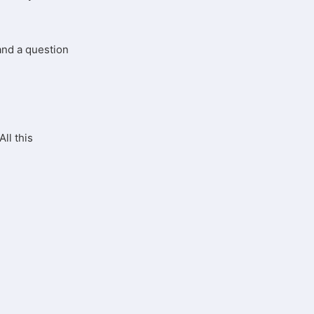
 and a question
All this